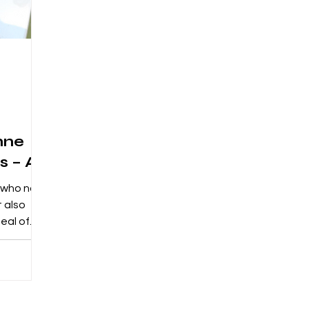
nne
s – A
s who not
t also
eal of