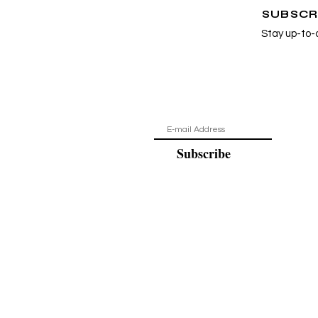
SUBSCR
Stay up-to-
Subscribe