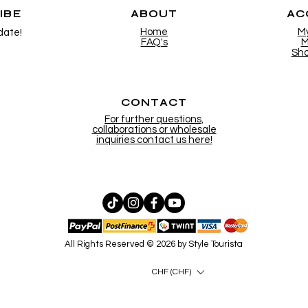
IBE
ABOUT
AC
Home
M
date!
FAQ's
M
Sho
CONTACT
For further questions,
collaborations or wholesale
inquiries contact us here!
All Rights Reserved © 2026 by Style Tourista
CHF (CHF)