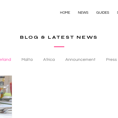
HOME
NEWS
GUIDES
BLOG & LATEST NEWS
erland
Malta
Africa
Announcement
Press