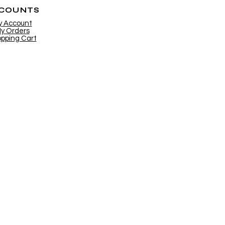
COUNTS
y Account
y Orders
pping Cart