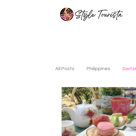
All Posts
Philippines
Switz