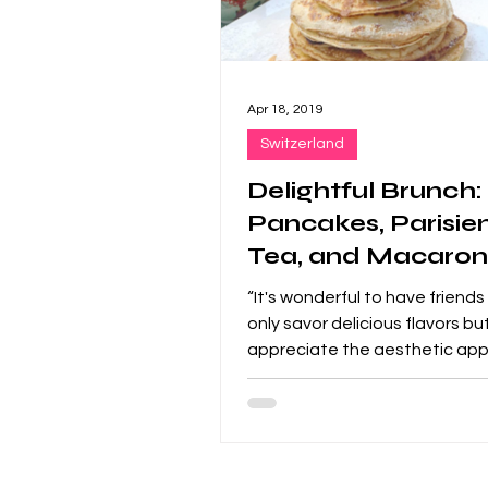
Apr 18, 2019
Switzerland
Delightful Brunch:
Pancakes, Parisie
Tea, and Macaron
Perfect Trio!
“It's wonderful to have friend
only savor delicious flavors bu
appreciate the aesthetic app
food.” Brunch for the...