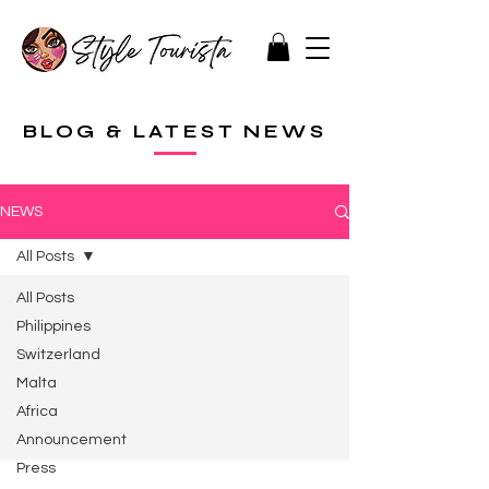
BLOG & LATEST NEWS
NEWS
All Posts
All Posts
Philippines
Switzerland
Malta
Africa
Announcement
Press