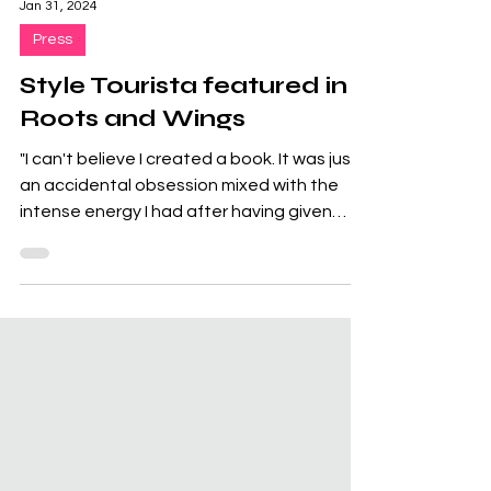
Jan 31, 2024
Press
Style Tourista featured in
Roots and Wings
"I can't believe I created a book. It was just
an accidental obsession mixed with the
intense energy I had after having given
birth. I am...