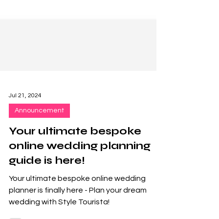
Jul 21, 2024
Announcement
Your ultimate bespoke
online wedding planning
guide is here!
Your ultimate bespoke online wedding
planner is finally here - Plan your dream
wedding with Style Tourista!