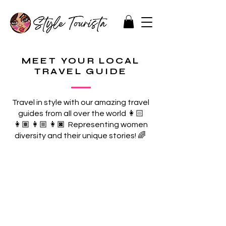
MEET YOUR LOCAL
TRAVEL GUIDE
Travel in style with our amazing travel
guides from all over the world 👩🏻
👩🏽 👩🏼 👩🏿 Representing women
diversity and their unique stories! 🌈
MALTA