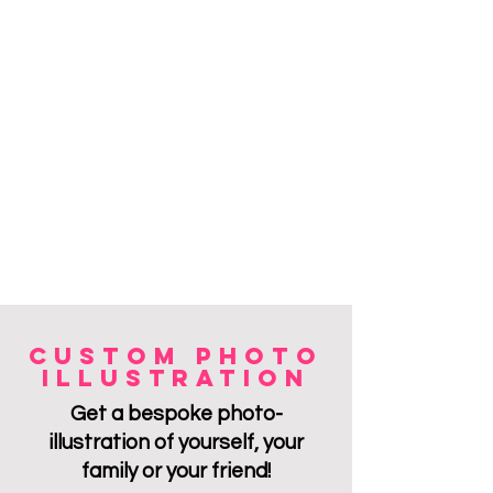
custom photo
illustratioN
Get a bespoke photo-
ill
ustratio
n of yourself, your
family or your friend!