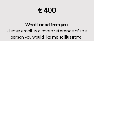
€ 400
What I need from you:
Please email us a photo reference of the
person you would like me to illustrate.
All packages include:
Initial sketch for approval - choice of color
palette/patern - 1 round of revision - high
resolution digital file (print up to A1).
Add ons/Extras:
Each additional person (from 1)
+€95
.
Each additional revision round
+€40
Payment:
The package price is to be paid 50%
upfront. Additional revisions are only
charged after prior agreement and will
be invoiced seperately.