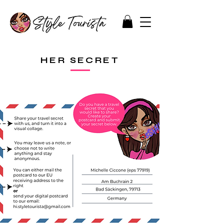
HER SECRET