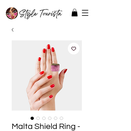
Malta Shield Ring -