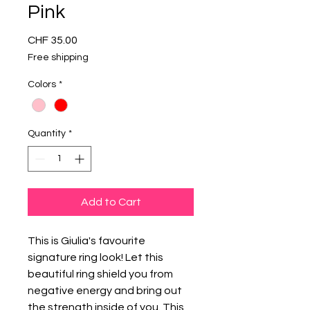
Pink
Price
CHF 35.00
Free shipping
Colors
*
Quantity
*
Add to Cart
This is Giulia's favourite
signature ring look! Let this
beautiful ring shield you from
negative energy and bring out
the strength inside of you. This