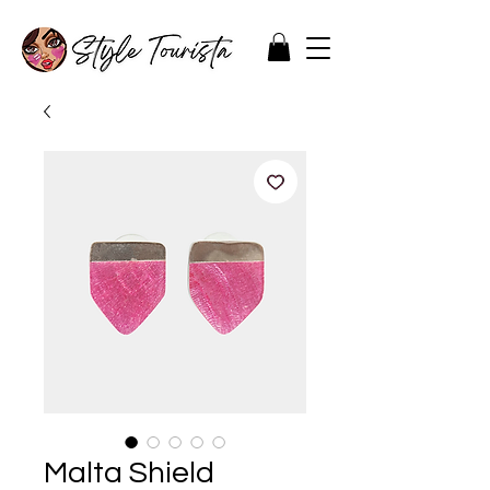
Malta Shield