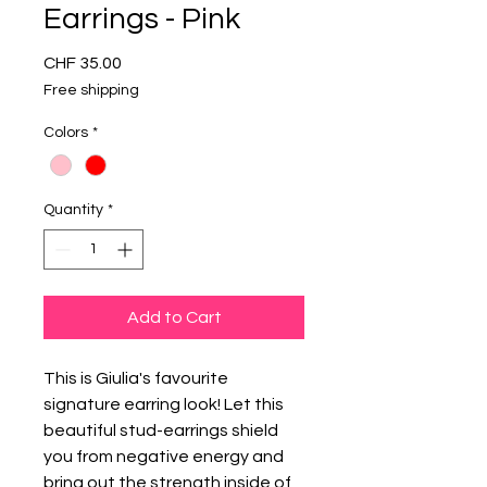
Earrings - Pink
Price
CHF 35.00
Free shipping
Colors
*
Quantity
*
Add to Cart
This is Giulia's favourite
signature earring look! Let this
beautiful stud-earrings shield
you from negative energy and
bring out the strength inside of