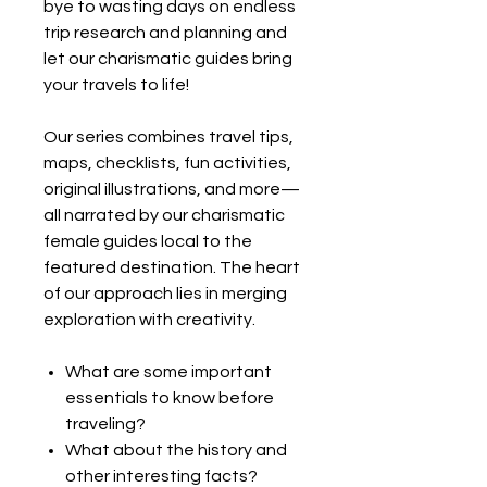
bye to wasting days on endless
trip research and planning and
let our charismatic guides bring
your travels to life!
Our series combines travel tips,
maps, checklists, fun activities,
original illustrations, and more—
all narrated by our charismatic
female guides local to the
featured destination. The heart
of our approach lies in merging
exploration with creativity.
What are some important
essentials to know before
traveling?
What about the history and
other interesting facts?