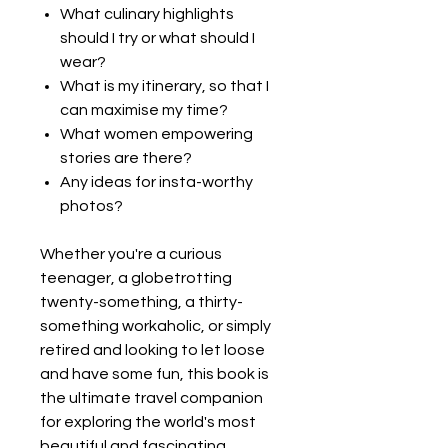
What culinary highlights
should I try or what should I
wear?
What is my itinerary, so that I
can maximise my time?
What women empowering
stories are there?
Any ideas for insta-worthy
photos?
Whether you're a curious
teenager, a globetrotting
twenty-something, a thirty-
something workaholic, or simply
retired and looking to let loose
and have some fun, this book is
the ultimate travel companion
for exploring the world's most
beautiful and fascinating