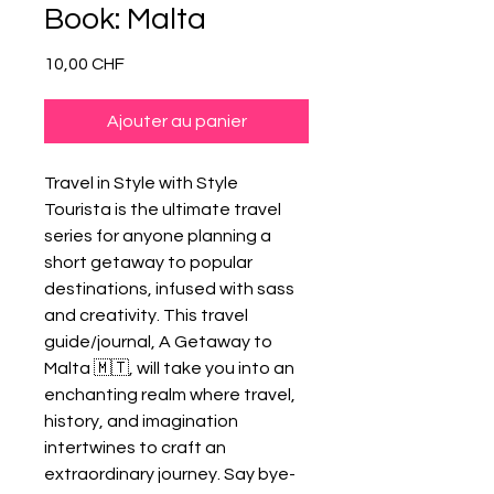
Book: Malta
Prix
10,00 CHF
Ajouter au panier
Travel in Style with Style
Tourista is the ultimate travel
series for anyone planning a
short getaway to popular
destinations, infused with sass
and creativity. This travel
guide/journal, A Getaway to
Malta 🇲🇹, will take you into an
enchanting realm where travel,
history, and imagination
intertwines to craft an
extraordinary journey. Say bye-