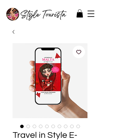
Travel in Style E-