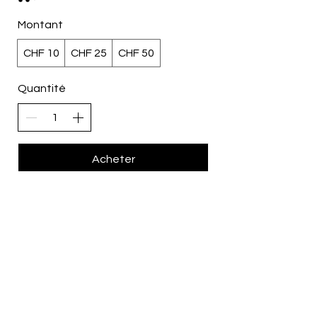
Montant
CHF 10
CHF 25
CHF 50
Quantité
Acheter
All Rights Reserved © 2026 by
Style Tourista