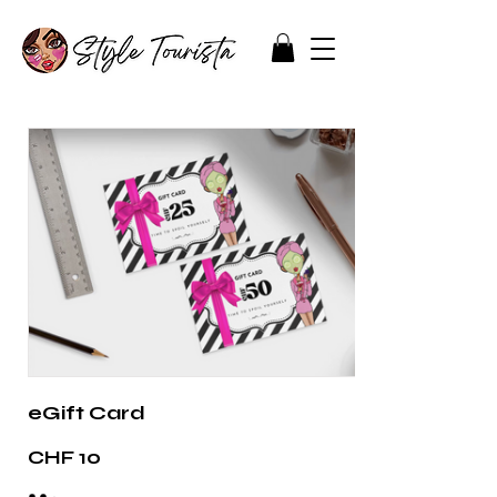
eGift Card
CHF 10