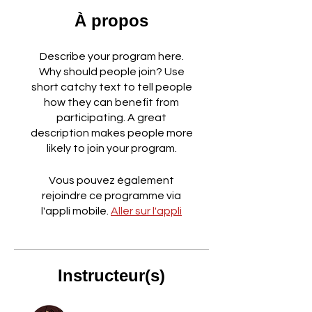
À propos
Describe your program here.
Why should people join? Use
short catchy text to tell people
how they can benefit from
participating. A great
description makes people more
likely to join your program.
Vous pouvez également
rejoindre ce programme via
l'appli mobile.
Aller sur l'appli
Instructeur(s)