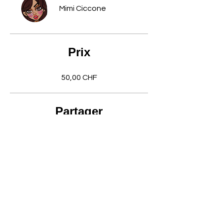
Mimi Ciccone
Prix
50,00 CHF
Partager
Rejoindre