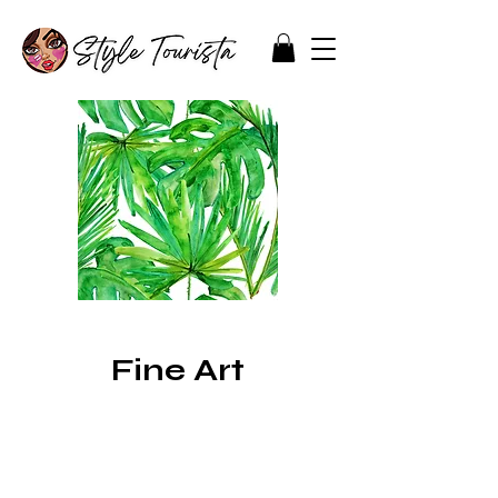
Fine Art