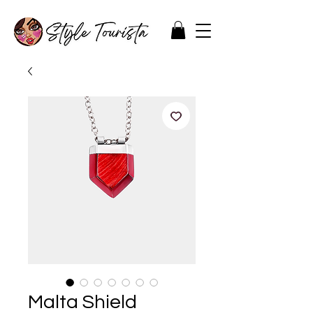
Malta Shield