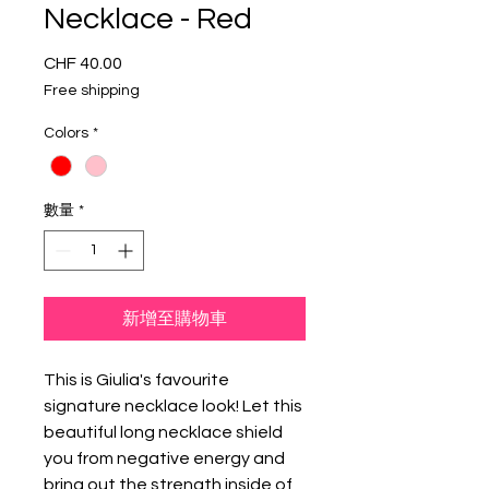
Necklace - Red
CHF 40.00
價
格
Free shipping
Colors
*
數量
*
新增至購物車
This is Giulia's favourite
signature necklace look! Let this
beautiful long necklace shield
you from negative energy and
bring out the strength inside of