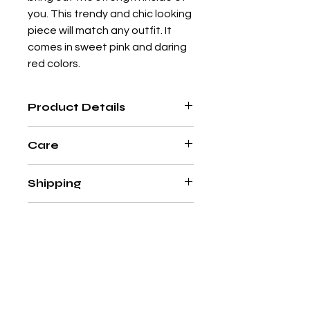
you. This trendy and chic looking
piece will match any outfit. It
comes in sweet pink and daring
red colors.
Product Details
Adjustable Long Necklace
Care
Upcycled metal sheet and capiz
shell
Please handle with care. This item
Silicone clasps stop
Shipping
is hand-made using delicate and
Nickel-free
natural materials that require
Designed by
@Mimi Ciccone
In Europe, we offer
special care. Simply clean your
Returns
Hand-made with ♥ in the
complimentary shipping on all
jewellery piece by hand with a soft
Philippines
orders above CHF/€100.
cloth and do not soak in
With the exception of
Gift Cards
&
Standard processing & delivery
water. Remove jewelry before
SALE
items
, you
time: 2-5 business days in
washing hands, swimming, and/or
can return anything from our Style
Switzerland, 3-15 business days
applying products (e.g. perfume,
Tourista Online Store within 15
in Europe.
hairspray, soap, or lotion), as this
尚無評論
days of receipt.