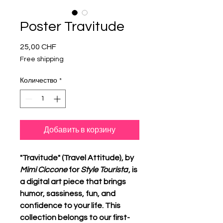
Poster Travitude
25,00 CHF
Цена
Free shipping
Количество
*
Добавить в корзину
"Travitude" (Travel Attitude), by
Mimi Ciccone
for
Style Tourista
, is
a digital art piece that brings
humor, sassiness, fun, and
confidence to your life. This
collection belongs to our first-