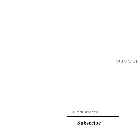
SUSCRI
¡Estar al d
Subscribe