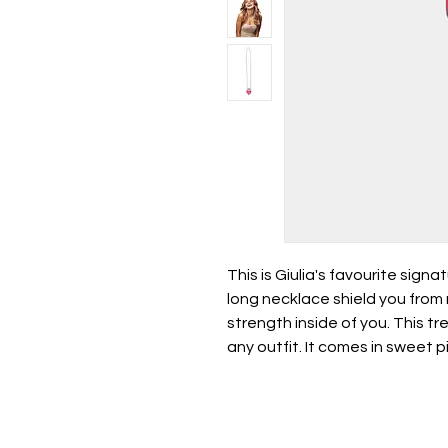
This is Giulia's favourite signa
long necklace shield you from
strength inside of you. This tr
any outfit. It comes in sweet p