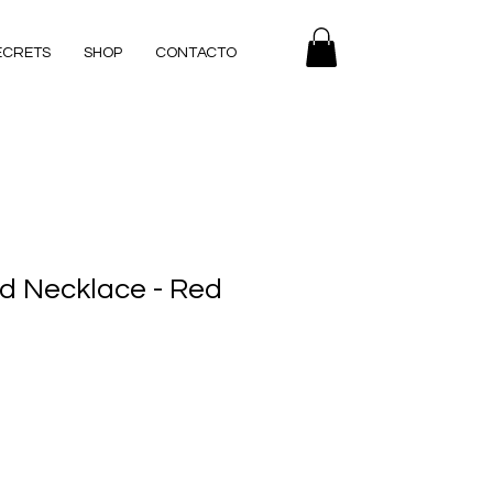
ECRETS
SHOP
CONTACTO
ld Necklace - Red