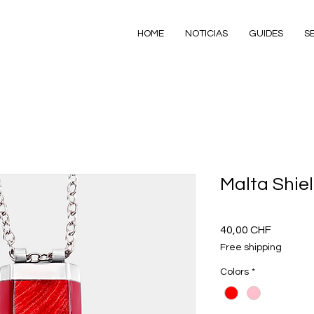
HOME
NOTICIAS
GUIDES
S
Malta Shie
Precio
40,00 CHF
Free shipping
Colors
*