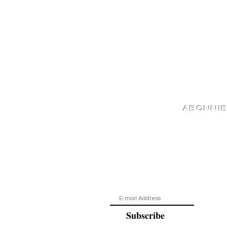
ABONNI
Auf dem Laufende
Subscribe