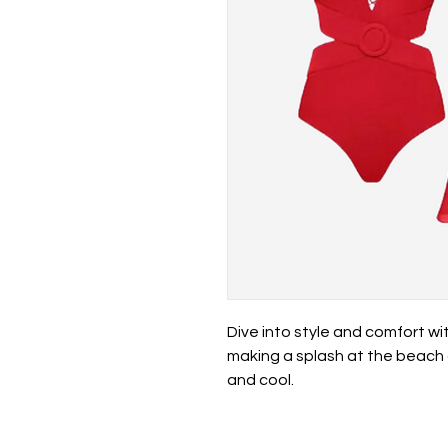
Dive into style and comfort wit
making a splash at the beach 
and cool.