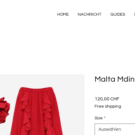
HOME
NACHRICHT
GUIDES
Malta Mdi
Preis
120,00 CHF
Free shipping
Size
*
Auswählen