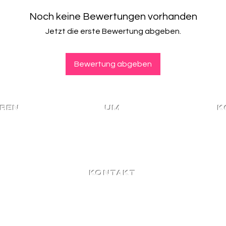
Store within 15 da
holidays.
We only accept re
Noch keine Bewertungen vorhanden
Purchasers are re
and that have NO
duties and local 
Jetzt die erste Bewertung abgeben.
Returns are only r
Please contact us
Meaning, no cash
Read more about
Read more about
page here
.
Bewertung abgeben
page here
.
EREN
UM
K
Heim
M
n bleiben!
Meine
Ein
KONTAKT
Für weitere Fragen,
Kooperationen oder
Großhandelsanfragen
kontaktieren Sie uns hier!