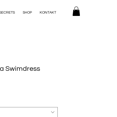
SECRETS
SHOP
KONTAKT
na Swimdress