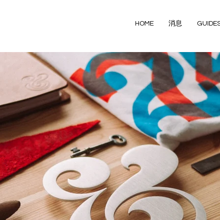
HOME
消息
GUIDE