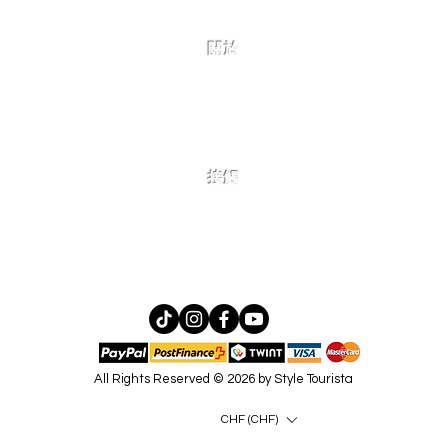
關於
家
態！
接觸
如有更多問題、合作或批發諮
詢，請在此處聯繫我們！
All Rights Reserved © 2026 by Style Tourista
CHF (CHF)