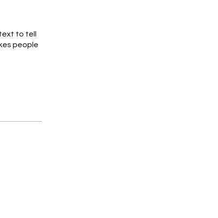
ext to tell
akes people