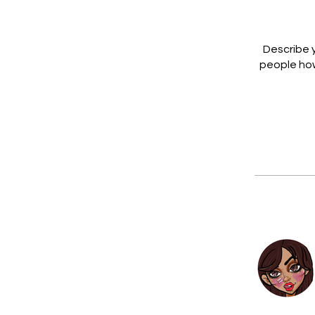
Describe y
people how