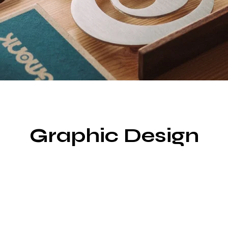
Graphic Design