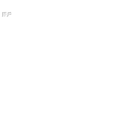
賬戶
我的賬戶
我的訂單
購物車