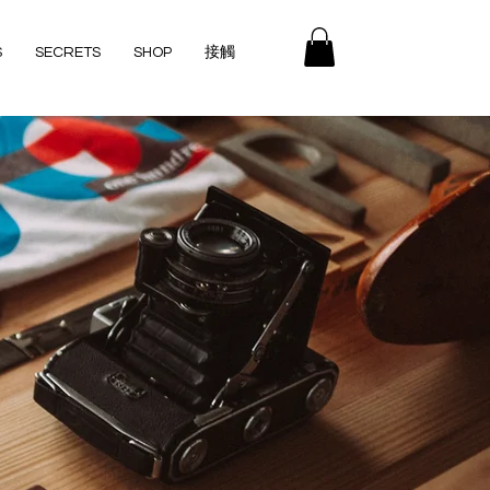
S
SECRETS
SHOP
接觸