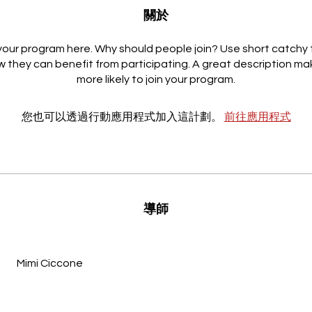
關於
our program here. Why should people join? Use short catchy t
 they can benefit from participating. A great description m
more likely to join your program.
您也可以透過行動應用程式加入這計劃。
前往應用程式
導師
Mimi Ciccone