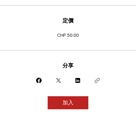
定價
CHF 50.00
分享
加入