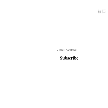
訂閱
保持最新狀
Subscribe