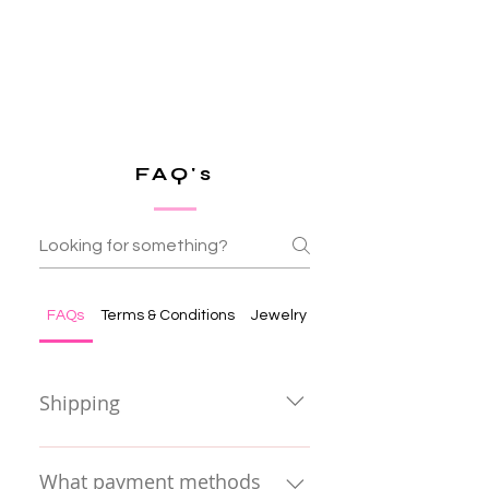
FAQ's
FAQs
Terms & Conditions
Jewelry Care & Terms
Shipping
• In Europe, we offer
complimentary shipping on all
What payment methods