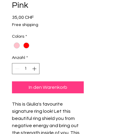
Pink
Preis
35,00 CHF
Free shipping
Colors
*
Anzahl
*
In den Warenkorb
This is Giulia's favourite
signature ring look! Let this
beautiful ring shield you from
negative energy and bring out
the strength inside of you. This