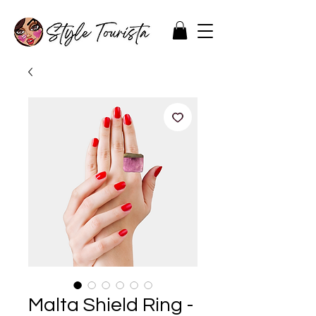
Malta Shield Ring -